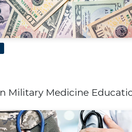
n Military Medicine Educati