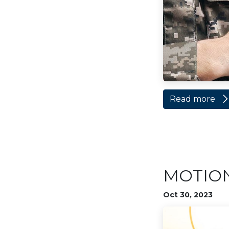
Read more
MOTION 
Oct 30, 2023