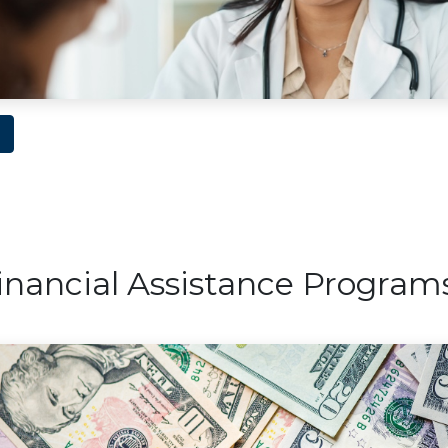
nancial Assistance Program