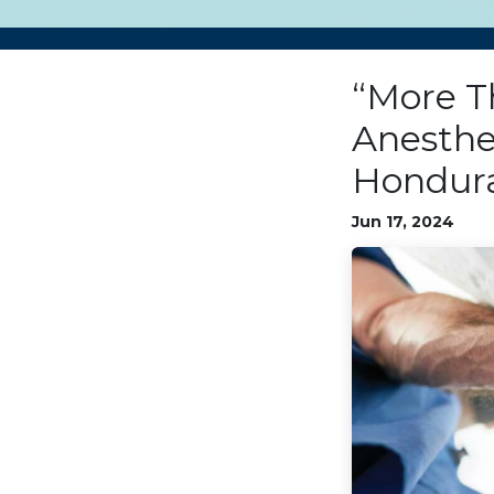
“More Th
Anesthe
Hondura
Jun 17, 2024