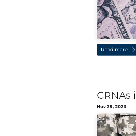
Read more
CRNAs i
Nov 29, 2023