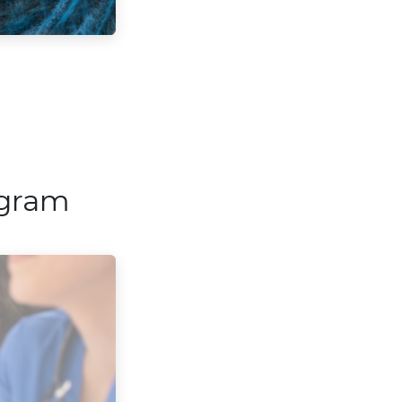
ogram