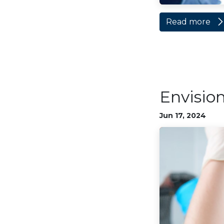
Read more
Envisio
Jun 17, 2024