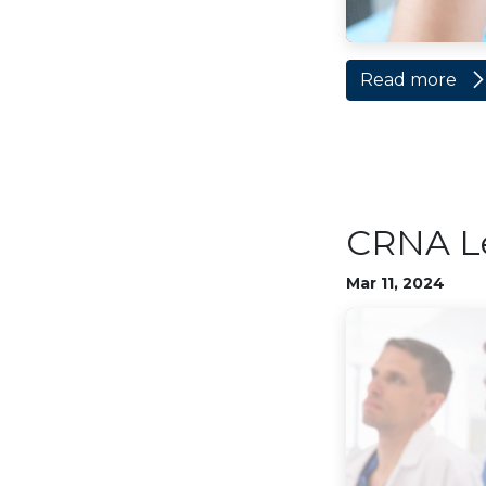
Read more
CRNA L
Mar 11, 2024