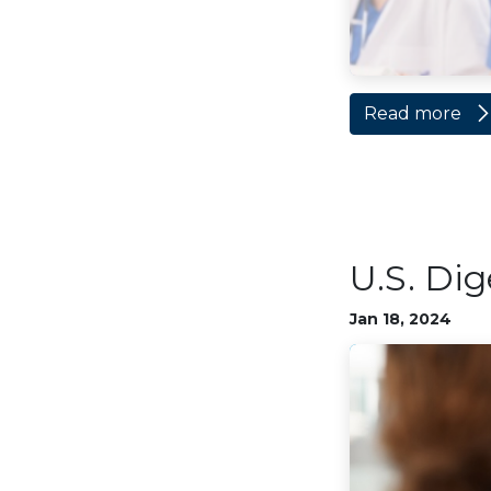
Read more
U.S. Dig
Jan 18, 2024