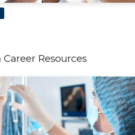
n Career Resources