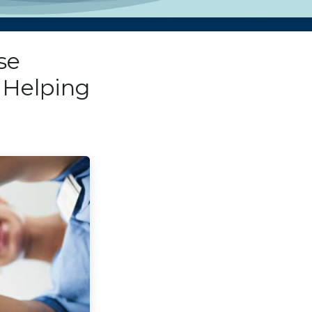
se
 Helping