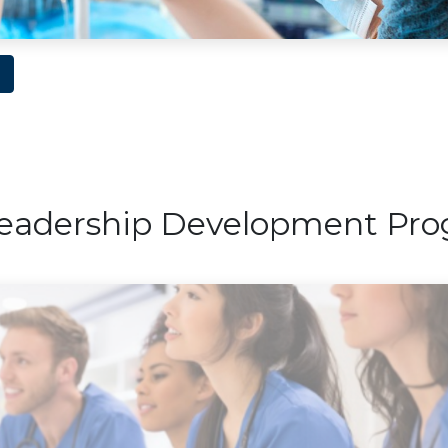
eadership Development Pr