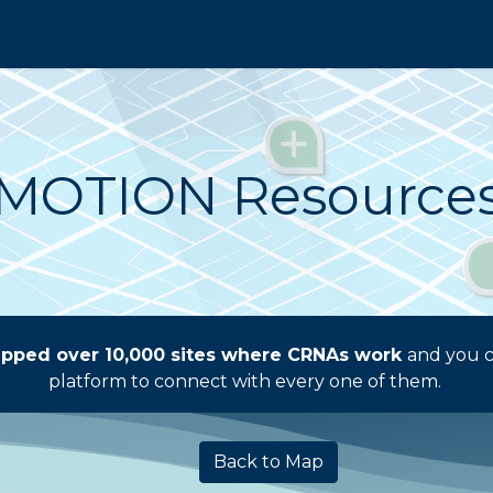
re the Map
I'm Hiring
Contact Sales
AAN
MOTION Resource
pped over 10,000 sites where CRNAs work
and you c
platform to connect with every one of them.
Back to Map