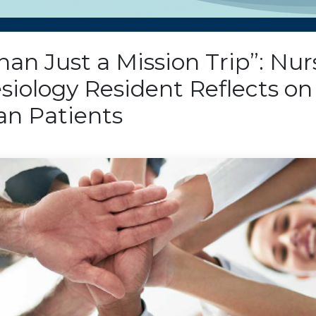
an Just a Mission Trip”: Nur
siology Resident Reflects on
n Patients