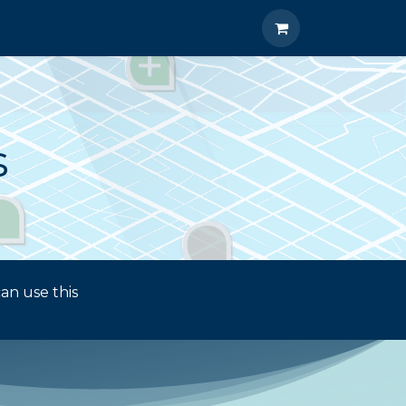
A 2026 Career Networking Event
s
an use this