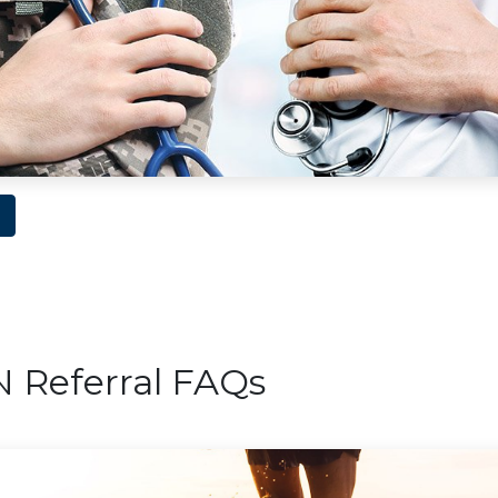
Referral FAQs