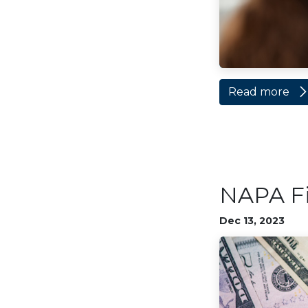
Read more
NAPA Fi
Dec 13, 2023