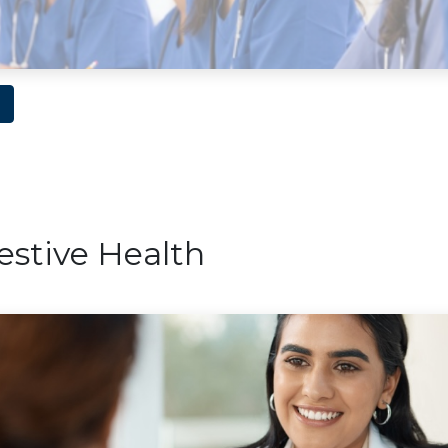
estive Health