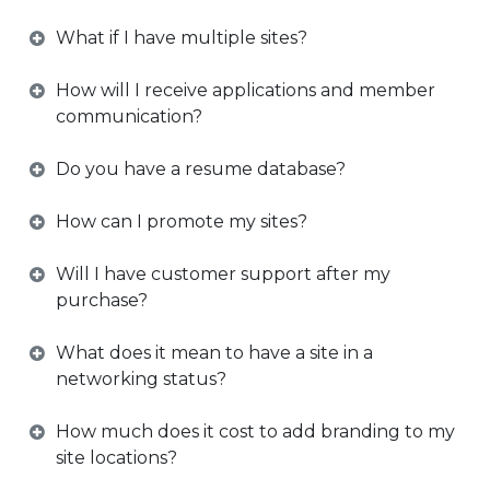
What if I have multiple sites?
How will I receive applications and member
communication?
Do you have a resume database?
How can I promote my sites?
Will I have customer support after my
purchase?
What does it mean to have a site in a
networking status?
How much does it cost to add branding to my
site locations?