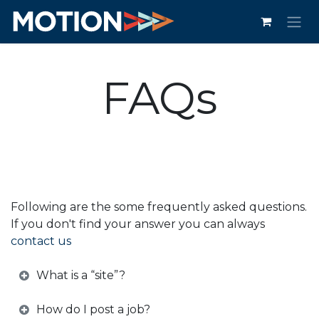
Skip to Content
FAQs
Following are the some frequently asked questions.
If you don't find your answer you can always
contact us
What is a “site”?
How do I post a job?